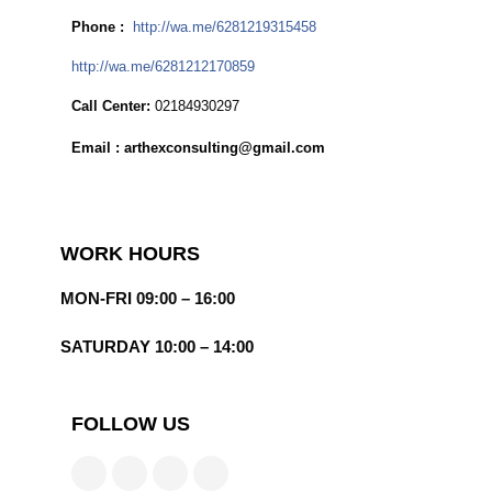
Phone :
http://wa.me/6281219315458
http://wa.me/6281212170859
Call Center:
02184930297
Email : arthexconsulting@gmail.com
WORK HOURS
MON-FRI 09:00 – 16:00
SATURDAY 10:00 – 14:00
FOLLOW US