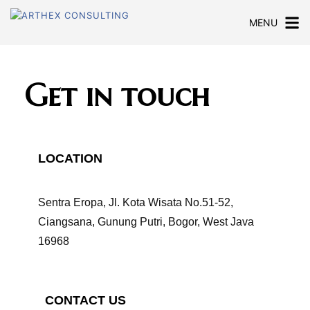
MENU
Get in touch
LOCATION
Sentra Eropa, Jl. Kota Wisata No.51-52,
Ciangsana, Gunung Putri, Bogor, West Java
16968
CONTACT US